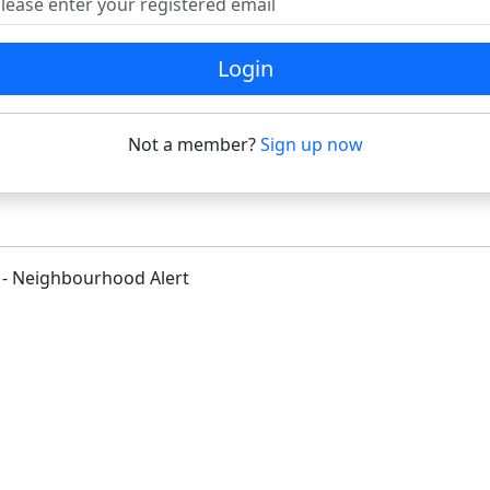
Login
Not a member?
Sign up now
 - Neighbourhood Alert