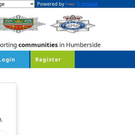
Powered by
Translate
orting
communities
in Humberside
Login
Register
t.