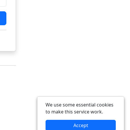
We use some essential cookies
to make this service work.
Accept