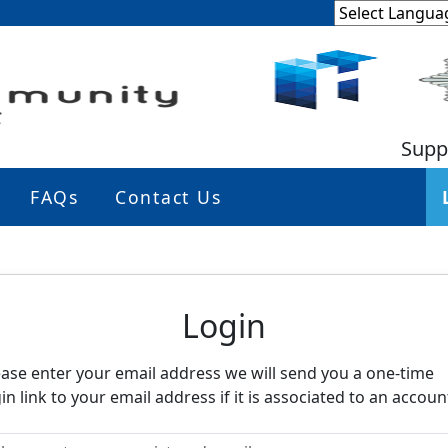
Supp
FAQs
Contact Us
eighbourhood Alert
Login
ease enter your email address we will send you a one-time
in link to your email address if it is associated to an accoun
ease enter your registered email