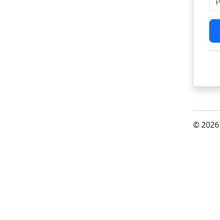
© 2026